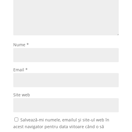
Nume
*
Email
*
Site web
Salvează-mi numele, emailul și site-ul web în
acest navigator pentru data viitoare când o să