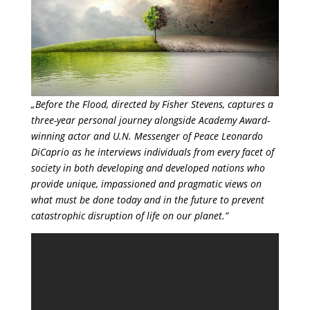
„Before the Flood, directed by Fisher Stevens, captures a
three-year personal journey alongside Academy Award-
winning actor and U.N. Messenger of Peace Leonardo
DiCaprio as he interviews individuals from every facet of
society in both developing and developed nations who
provide unique, impassioned and pragmatic views on
what must be done today and in the future to prevent
catastrophic disruption of life on our planet.”