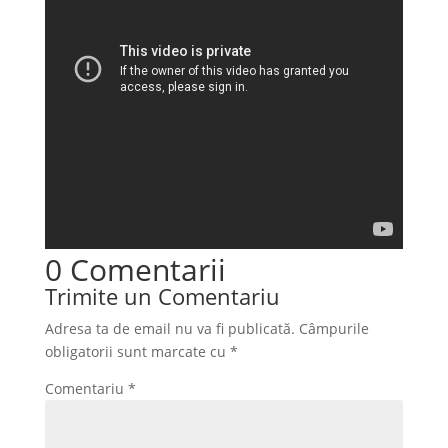
0 Comentarii
Trimite un Comentariu
Adresa ta de email nu va fi publicată.
Câmpurile
obligatorii sunt marcate cu
*
Comentariu
*