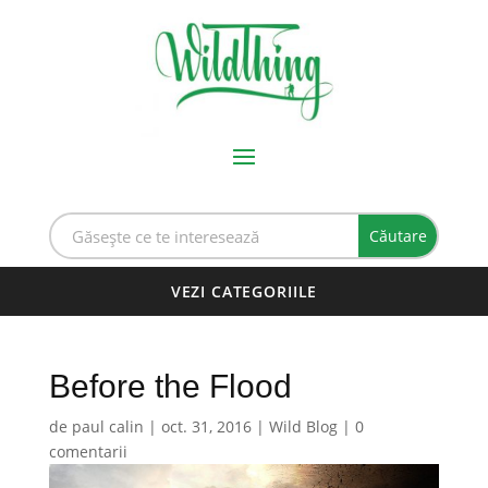
Before the Flood
de
paul calin
|
oct. 31, 2016
|
Wild Blog
|
0
comentarii