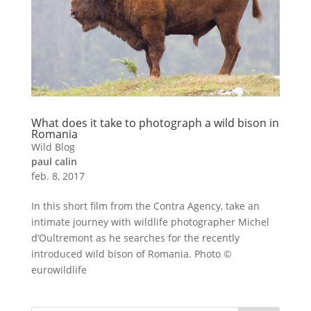
What does it take to photograph a wild bison in
Romania
Wild Blog
paul calin
feb. 8, 2017
In this short film from the Contra Agency, take an
intimate journey with wildlife photographer Michel
d’Oultremont as he searches for the recently
introduced wild bison of Romania. Photo ©
eurowildlife